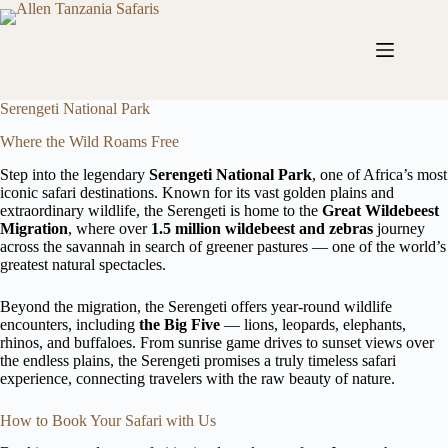
Skip
to
content
Serengeti National Park
Where the Wild Roams Free
Step into the legendary
Serengeti National Park
, one of Africa’s most
iconic safari destinations. Known for its vast golden plains and
extraordinary wildlife, the Serengeti is home to the
Great Wildebeest
Migration
, where over
1.5 million wildebeest and zebras
journey
across the savannah in search of greener pastures — one of the world’s
greatest natural spectacles.
Beyond the migration, the Serengeti offers year-round wildlife
encounters, including
the Big Five
— lions, leopards, elephants,
rhinos, and buffaloes. From sunrise game drives to sunset views over
the endless plains, the Serengeti promises a truly timeless safari
experience, connecting travelers with the raw beauty of nature.
How to Book Your Safari with Us