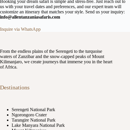
Booking your dream safari is simple and stress-free. Just reach out to
us with your travel dates and preferences, and our expert team will
customize an itinerary that matches your style. Send us your inquiry:
info@allentanzaniasafaris.com
Inquire via WhatsApp
From the endless plains of the Serengeti to the turquoise
waters of Zanzibar and the snow-capped peaks of Mount
Kilimanjaro, we create journeys that immerse you in the heart
of Africa.
Destinations
Serengeti National Park
Ngorongoro Crater
Tarangire National Park
Lake Manyara National Park