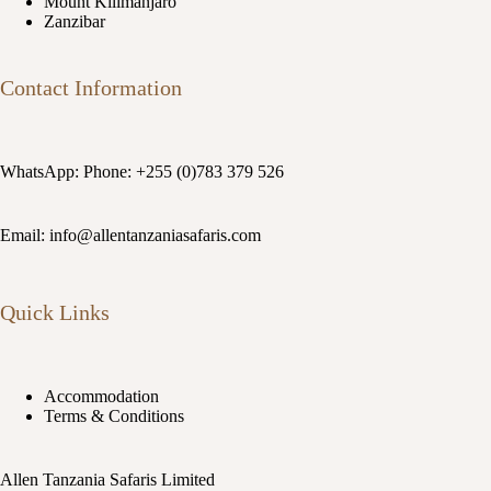
Mount Kilimanjaro
Zanzibar
Contact Information
WhatsApp: Phone: +255 (0)783 379 526
Email: info@allentanzaniasafaris.com
Quick Links
Accommodation
Terms & Conditions
Allen Tanzania Safaris Limited