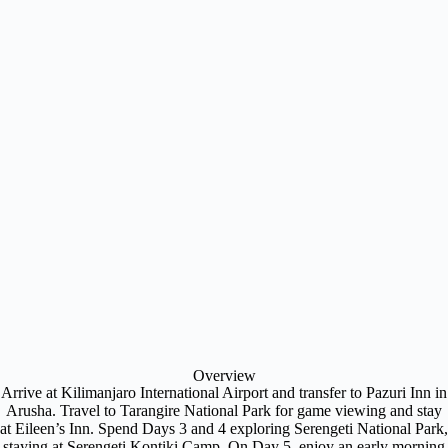
Overview
Arrive at Kilimanjaro International Airport and transfer to Pazuri Inn in
Arusha. Travel to Tarangire National Park for game viewing and stay
at Eileen’s Inn. Spend Days 3 and 4 exploring Serengeti National Park,
staying at Serengeti Kontiki Camp. On Day 5, enjoy an early morning