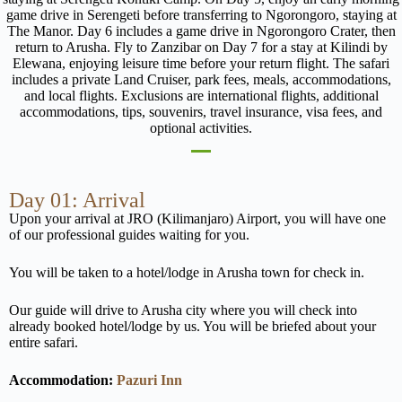
game drive in Serengeti before transferring to Ngorongoro, staying at
The Manor. Day 6 includes a game drive in Ngorongoro Crater, then
return to Arusha. Fly to Zanzibar on Day 7 for a stay at Kilindi by
Elewana, enjoying leisure time before your return flight. The safari
includes a private Land Cruiser, park fees, meals, accommodations,
and local flights. Exclusions are international flights, additional
accommodations, tips, souvenirs, travel insurance, visa fees, and
optional activities.
Day 01: Arrival
Upon your arrival at JRO (Kilimanjaro) Airport, you will have one
of our professional guides waiting for you.
You will be taken to a hotel/lodge in Arusha town for check in.
Our guide will drive to Arusha city where you will check into
already booked hotel/lodge by us. You will be briefed about your
entire safari.
Accommodation:
Pazuri Inn