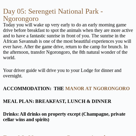
Day 05: Serengeti National Park -
Ngorongoro
Today you will wake up very early to do an early morning game
drive before breakfast to spot the animals when they are more active
and to have a fantastic sunrise in front of you. The sunrise in the
African Savannah is one of the most beautiful experiences you will
ever have. After the game drive, return to the camp for brunch. In
the afternoon, transfer Ngorongoro, the 8th natural wonder of the
world.
Your driver guide will drive you to your Lodge for dinner and
overnight.
ACCOMMODATION:
THE
MANOR AT NGORONGORO
MEAL PLAN: BREAKFAST, LUNCH & DINNER
Drinks: All drinks on property except (Champagne, private
cellar wins and spirits)