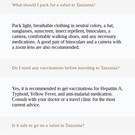
What should I pack for a safari in Tanzania?
Pack light, breathable clothing in neutral colors, a hat,
sunglasses, sunscreen, insect repellent, binoculars, a
camera, comfortable walking shoes, and any necessary
medications. A good pair of binoculars and a camera with
a zoom lens are also recommended.
Do I need any vaccinations before traveling to Tanzania?
Yes, it is recommended to get vaccinations for Hepatitis A,
Typhoid, Yellow Fever, and anti-malarial medication.
Consult with your doctor or a travel clinic for the most
current advice.
Is it safe to go on a safari in Tanzania?