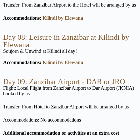
Transfer: From Zanzibar Airport to the Hotel will be arranged by us
Accommodations:
Kilindi by Elewana
Day 08: Leisure in Zanzibar at Kilindi by
Elewana
Soujorn & Unwind at Kilindi all day!
Accommodations:
Kilindi by Elewana
Day 09: Zanzibar Airport - DAR or JRO
Flight: Local Flight from Zanzibar Airport to Dar Airport (JKNIA)
booked by us
Transfer: From Hotel to Zanzibar Airport will be arranged by us
Accommodations: No accommodations
Additional accommodation or activities at an extra cost