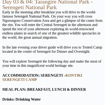
Day 03 & 04: Tarangire National Park -
Serengeti National Park
Early in the morning after breakfast you will drive to the world-
famous Serengeti National Park. On your way you will cross
Ngorongoro Conservation Area and get a glimpse of the crater from
the rim. You will enter the Central Serengeti in the afternoon and
spend the rest of your afternoon exploring its world-renowned
endless plains in search of one of the greatest wildlife spectacles in
the world, the great annual migration.
In the late evening your driver guide will drive you to Tented Camp
located in the centre of Serengeti for Dinner and Overnight.
You will explore Serengeti the following day and make the most of
your time in this magnificent world heritage site.
ACCOMMODATION; SERENGETI –
KONTIKI
SERENGETI CAMP
MEAL PLAN; BREAKFAST, LUNCH & DINNER
Drinks: Drinking Water