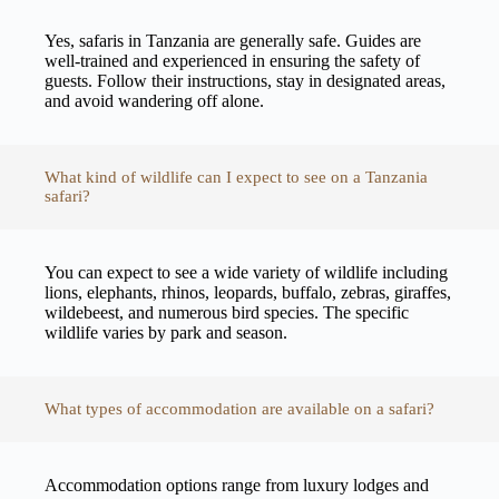
Yes, safaris in Tanzania are generally safe. Guides are
well-trained and experienced in ensuring the safety of
guests. Follow their instructions, stay in designated areas,
and avoid wandering off alone.
What kind of wildlife can I expect to see on a Tanzania
safari?
You can expect to see a wide variety of wildlife including
lions, elephants, rhinos, leopards, buffalo, zebras, giraffes,
wildebeest, and numerous bird species. The specific
wildlife varies by park and season.
What types of accommodation are available on a safari?
Accommodation options range from luxury lodges and