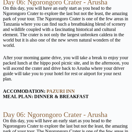
Day 06: Ngorongoro Crater - Arusha
On this day, you will have an early start as you head to the
Ngorongoro Crater to explore the last but not the least, the amazing
park of your tour. The Ngorongoro Crater is one of the few areas in
Tanzania where you can find such a breathtaking blend of scenery
and wildlife coupled with a fascinating historical and cultural
element. The crater is not only the largest unbroken caldera in the
world but it is also one of the new seven natural wonders of the
world.
After your morning game drive, you will take a break to enjoy your
packed lunch at the hippo pool picnic site, and in the afternoon, you
will ascend the crater and drive back to Arusha where your driver
guide will take you to your hotel for rest or airport for your next
plan.
ACCOMODATION:
PAZURI INN
MEAL PLAN: DINNER & BREAKFAST
Day 06: Ngorongoro Crater - Arusha
On this day, you will have an early start as you head to the
Ngorongoro Crater to explore the last but not the least, the amazing
park of your tour. The Ngorongoro Crater is one of the few areas in