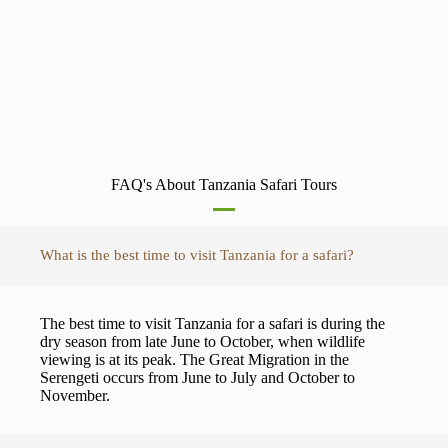
FAQ's About Tanzania Safari Tours
What is the best time to visit Tanzania for a safari?
The best time to visit Tanzania for a safari is during the
dry season from late June to October, when wildlife
viewing is at its peak. The Great Migration in the
Serengeti occurs from June to July and October to
November.