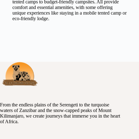
tented camps to budget-friendly campsites. All provide
comfort and essential amenities, with some offering
unique experiences like staying in a mobile tented camp or
eco-friendly lodge.
From the endless plains of the Serengeti to the turquoise
waters of Zanzibar and the snow-capped peaks of Mount
Kilimanjaro, we create journeys that immerse you in the heart
of Africa.