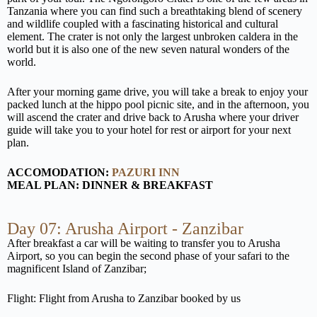
Tanzania where you can find such a breathtaking blend of scenery
and wildlife coupled with a fascinating historical and cultural
element. The crater is not only the largest unbroken caldera in the
world but it is also one of the new seven natural wonders of the
world.
After your morning game drive, you will take a break to enjoy your
packed lunch at the hippo pool picnic site, and in the afternoon, you
will ascend the crater and drive back to Arusha where your driver
guide will take you to your hotel for rest or airport for your next
plan.
ACCOMODATION:
PAZURI INN
MEAL PLAN: DINNER & BREAKFAST
Day 07: Arusha Airport - Zanzibar
After breakfast a car will be waiting to transfer you to Arusha
Airport, so you can begin the second phase of your safari to the
magnificent Island of Zanzibar;
Flight: Flight from Arusha to Zanzibar booked by us