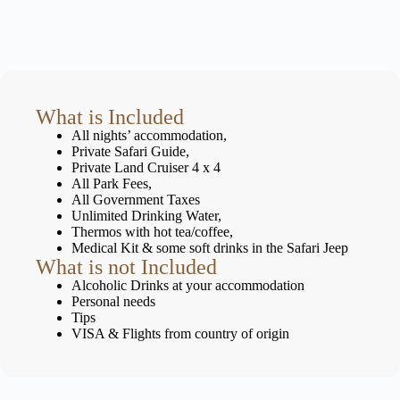
What is Included
All nights’ accommodation,
Private Safari Guide,
Private Land Cruiser 4 x 4
All Park Fees,
All Government Taxes
Unlimited Drinking Water,
Thermos with hot tea/coffee,
Medical Kit & some soft drinks in the Safari Jeep
What is not Included
Alcoholic Drinks at your accommodation
Personal needs
Tips
VISA & Flights from country of origin