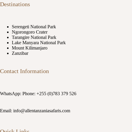
Destinations
Serengeti National Park
Ngorongoro Crater
Tarangire National Park
Lake Manyara National Park
Mount Kilimanjaro
Zanzibar
Contact Information
WhatsApp: Phone: +255 (0)783 379 526
Email: info@allentanzaniasafaris.com
Quick Links