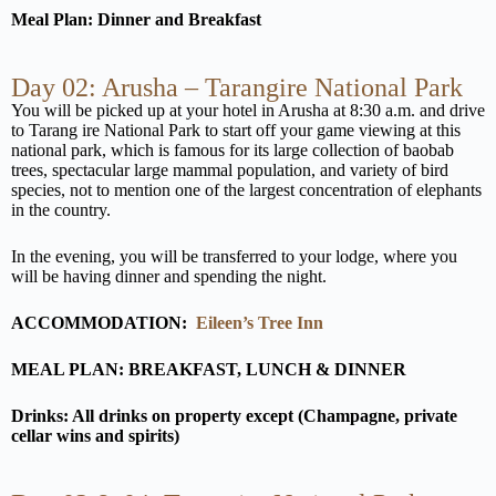
Meal Plan: Dinner and Breakfast
Day 02: Arusha – Tarangire National Park
You will be picked up at your hotel in Arusha at 8:30 a.m. and drive
to Tarang ire National Park to start off your game viewing at this
national park, which is famous for its large collection of baobab
trees, spectacular large mammal population, and variety of bird
species, not to mention one of the largest concentration of elephants
in the country.
In the evening, you will be transferred to your lodge, where you
will be having dinner and spending the night.
ACCOMMODATION:
Eileen’s Tree Inn
MEAL PLAN: BREAKFAST, LUNCH & DINNER
Drinks: All drinks on property except (Champagne, private
cellar wins and spirits)