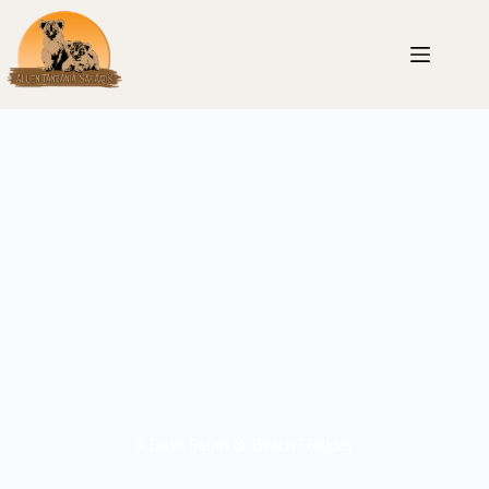
9 Days Safari & Beach Holiday