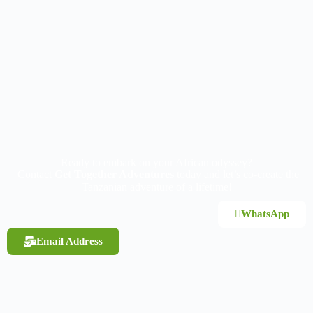
Ready to embark on your African odyssey?
Contact
Get Together Adventures
today and let’s co-create the
Tanzanian adventure of a lifetime!
WhatsApp
Email Address