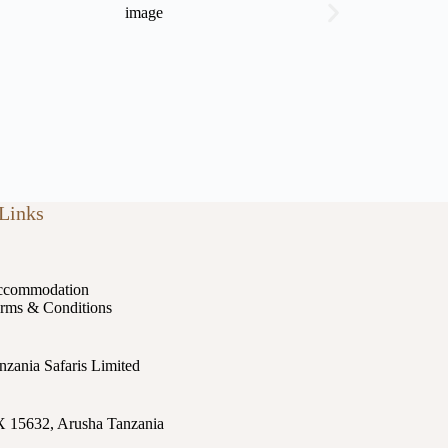
Links
commodation
rms & Conditions
nzania Safaris Limited
 15632, Arusha Tanzania