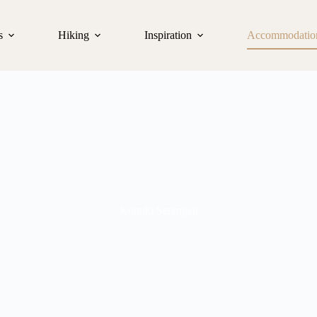
s
Hiking
Inspiration
Accommodatio
Kontiki Serengeti