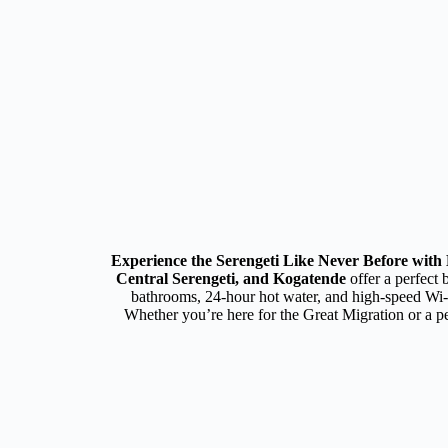
Experience the Serengeti Like Never Before wit
Central Serengeti, and Kogatende
offer a perfect 
bathrooms, 24-hour hot water, and high-speed Wi-Fi
Whether you’re here for the Great Migration or a p