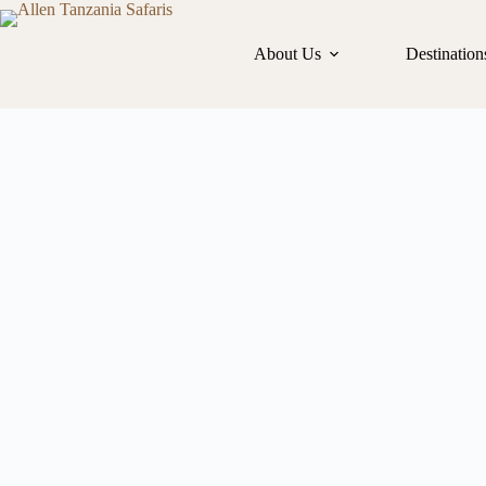
About Us
Destination