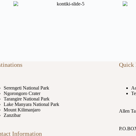
tinations
Quick 
Serengeti National Park
Ac
Ngorongoro Crater
Te
Tarangire National Park
Lake Manyara National Park
Mount Kilimanjaro
Allen Ta
Zanzibar
P.O.BOX
tact Information