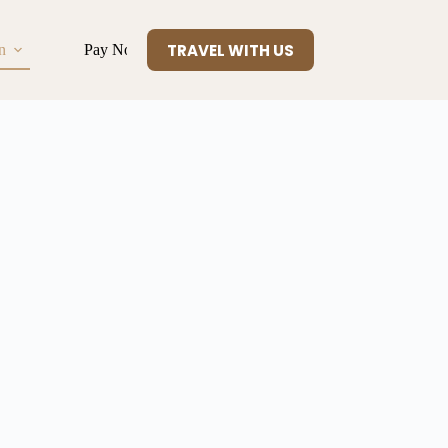
TRAVEL WITH US
n
Pay Now