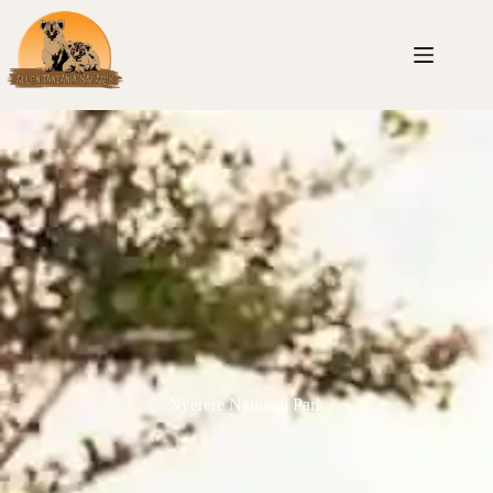
Nyerere National Park