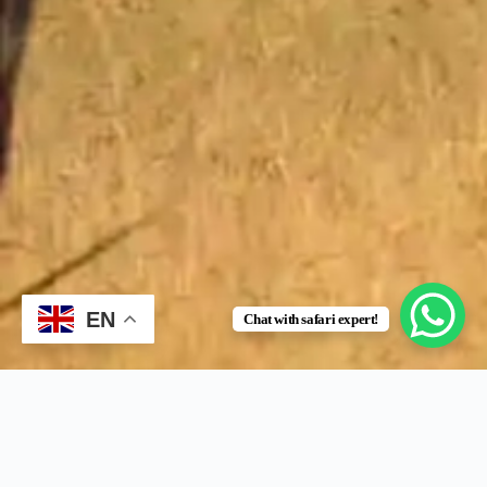
EN
Chat with safari expert!