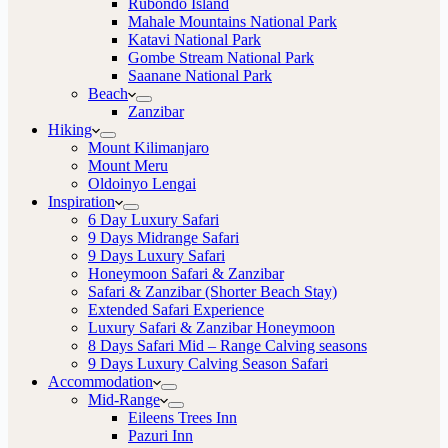
Rubondo Island
Mahale Mountains National Park
Katavi National Park
Gombe Stream National Park
Saanane National Park
Beach
Zanzibar
Hiking
Mount Kilimanjaro
Mount Meru
Oldoinyo Lengai
Inspiration
6 Day Luxury Safari
9 Days Midrange Safari
9 Days Luxury Safari
Honeymoon Safari & Zanzibar
Safari & Zanzibar (Shorter Beach Stay)
Extended Safari Experience
Luxury Safari & Zanzibar Honeymoon
8 Days Safari Mid – Range Calving seasons
9 Days Luxury Calving Season Safari
Accommodation
Mid-Range
Eileens Trees Inn
Pazuri Inn