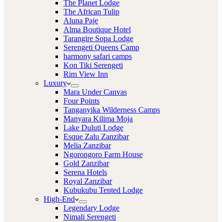
The Planet Lodge
The African Tulip
Aluna Paje
Alma Boutique Hotel
Tarangire Sopa Lodge
Serengeti Queens Camp
harmony safari camps
Kon Tiki Serengeti
Rim View Inn
Luxury
Mara Under Canvas
Four Points
Tanganyika Wilderness Camps
Manyara Kilima Moja
Lake Duluti Lodge
Esque Zalu Zanzibar
Melia Zanzibar
Ngorongoro Farm House
Gold Zanzibar
Serena Hotels
Royal Zanzibar
Kubukubu Tented Lodge
High-End
Legendary Lodge
Nimali Serengeti