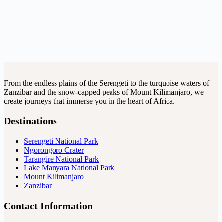
From the endless plains of the Serengeti to the turquoise waters of
Zanzibar and the snow-capped peaks of Mount Kilimanjaro, we
create journeys that immerse you in the heart of Africa.
Destinations
Serengeti National Park
Ngorongoro Crater
Tarangire National Park
Lake Manyara National Park
Mount Kilimanjaro
Zanzibar
Contact Information