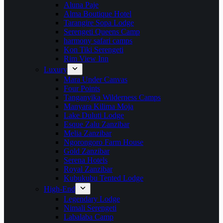
Aluna Paje
Alma Boutique Hotel
Tarangire Sopa Lodge
Serengeti Queens Camp
harmony safari camps
Kon Tiki Serengeti
Rim View Inn
Luxury
Mara Under Canvas
Four Points
Tanganyika Wilderness Camps
Manyara Kilima Moja
Lake Duluti Lodge
Esque Zalu Zanzibar
Melia Zanzibar
Ngorongoro Farm House
Gold Zanzibar
Serena Hotels
Royal Zanzibar
Kubukubu Tented Lodge
High-End
Legendary Lodge
Nimali Serengeti
Labalaba Camp