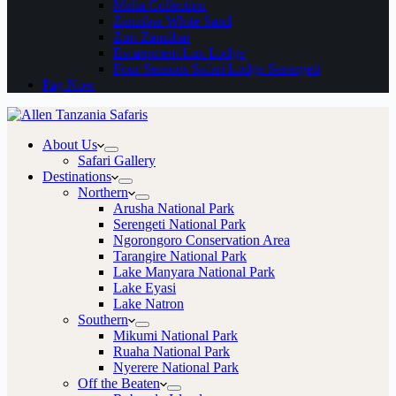
Melia Collection
Zanzibar White Sand
Zuri Zanzibar
Escarpment Lux Lodge
Four Seasons Safari Lodge Serengeti
Pay Now
About Us
Safari Gallery
Destinations
Northern
Arusha National Park
Serengeti National Park
Ngorongoro Conservation Area
Tarangire National Park
Lake Manyara National Park
Lake Eyasi
Lake Natron
Southern
Mikumi National Park
Ruaha National Park
Nyerere National Park
Off the Beaten