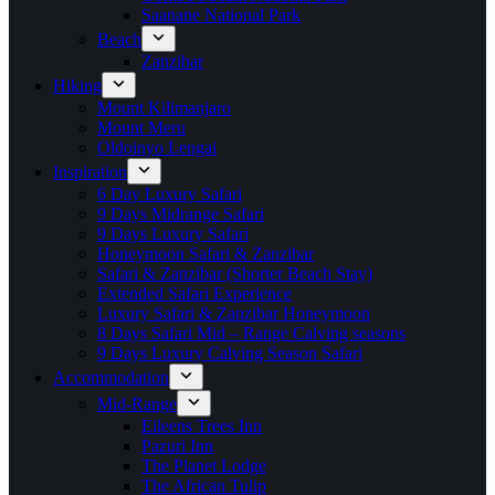
Saanane National Park
Beach
Zanzibar
Hiking
Mount Kilimanjaro
Mount Meru
Oldoinyo Lengai
Inspiration
6 Day Luxury Safari
9 Days Midrange Safari
9 Days Luxury Safari
Honeymoon Safari & Zanzibar
Safari & Zanzibar (Shorter Beach Stay)
Extended Safari Experience
Luxury Safari & Zanzibar Honeymoon
8 Days Safari Mid – Range Calving seasons
9 Days Luxury Calving Season Safari
Accommodation
Mid-Range
Eileens Trees Inn
Pazuri Inn
The Planet Lodge
The African Tulip