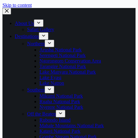
Skip to content
About Us
Safari Gallery
Destinations
Northern
Arusha National Park
Serengeti National Park
Ngorongoro Conservation Area
Tarangire National Park
Lake Manyara National Park
Lake Eyasi
Lake Natron
Southern
Mikumi National Park
Ruaha National Park
Nyerere National Park
Off the Beaten
Rubondo Island
Mahale Mountains National Park
Katavi National Park
Gombe Stream National Park