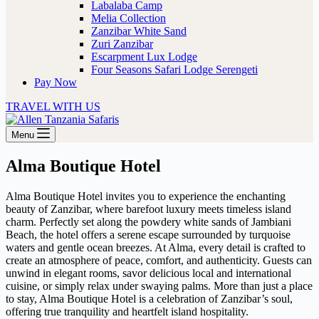
Labalaba Camp
Melia Collection
Zanzibar White Sand
Zuri Zanzibar
Escarpment Lux Lodge
Four Seasons Safari Lodge Serengeti
Pay Now
TRAVEL WITH US
Menu
Alma Boutique Hotel
Alma Boutique Hotel invites you to experience the enchanting
beauty of Zanzibar, where barefoot luxury meets timeless island
charm. Perfectly set along the powdery white sands of Jambiani
Beach, the hotel offers a serene escape surrounded by turquoise
waters and gentle ocean breezes. At Alma, every detail is crafted to
create an atmosphere of peace, comfort, and authenticity. Guests can
unwind in elegant rooms, savor delicious local and international
cuisine, or simply relax under swaying palms. More than just a place
to stay, Alma Boutique Hotel is a celebration of Zanzibar’s soul,
offering true tranquility and heartfelt island hospitality.