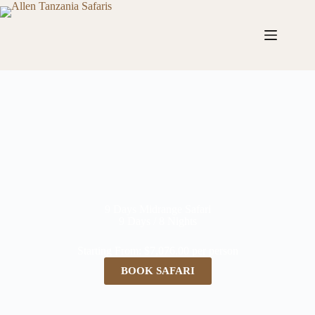
9 Days Midrange Safari
9 Days / 8 Nights
Starting From: $7,076.00 per person
BOOK SAFARI