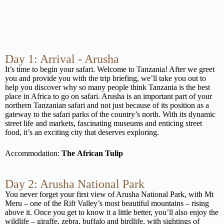
Day 1: Arrival - Arusha
It’s time to begin your safari. Welcome to Tanzania! After we greet
you and provide you with the trip briefing, we’ll take you out to
help you discover why so many people think Tanzania is the best
place in Africa to go on safari. Arusha is an important part of your
northern Tanzanian safari and not just because of its position as a
gateway to the safari parks of the country’s north. With its dynamic
street life and markets, fascinating museums and enticing street
food, it’s an exciting city that deserves exploring.
Accommodation:
The
African Tulip
Day 2: Arusha National Park
You never forget your first view of Arusha National Park, with Mt
Meru – one of the Rift Valley’s most beautiful mountains – rising
above it. Once you get to know it a little better, you’ll also enjoy the
wildlife – giraffe, zebra, buffalo and birdlife, with sightings of