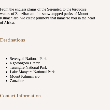
From the endless plains of the Serengeti to the turquoise
waters of Zanzibar and the snow-capped peaks of Mount
Kilimanjaro, we create journeys that immerse you in the heart
of Africa.
Destinations
Serengeti National Park
Ngorongoro Crater
Tarangire National Park
Lake Manyara National Park
Mount Kilimanjaro
Zanzibar
Contact Information