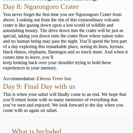
Day 8: Ngorongoro Crater
You never forget the first time you see Ngorongoro Crater from
above. Looking out from the rim of this extraordinary volcanic
crater is like gazing down upon a lost world of wildlife and
astonishing beauty. The drive down into the crater will be just as
special, taking you down onto the crater floor where nature rules
and no human being may pass the night. You’ll spend the best part
of a day exploring this remarkable place, seeing its lions, hyenas,
black rhinos, elephants, flamingos and so much more. And when it
comes time to leave, you’ll
keep looking back over your shoulder trying to hold these
experiences in your memory.
Accommodation:
Eileens Trees Inn
Day 9: Final Day with us
This is when your safari will finally come to an end. We hope that
you’ll return home with so many memories of everything that
you’ve seen and enjoyed. We look forward to the day when you
come with us again on safari.
What is Included