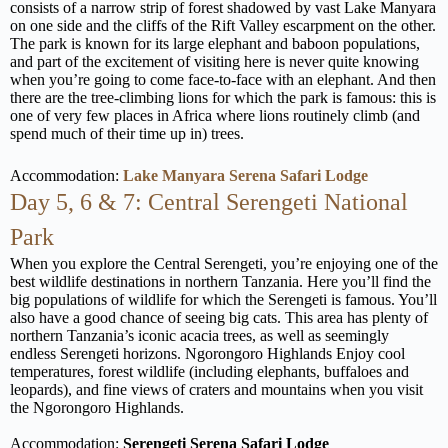
consists of a narrow strip of forest shadowed by vast Lake Manyara
on one side and the cliffs of the Rift Valley escarpment on the other.
The park is known for its large elephant and baboon populations,
and part of the excitement of visiting here is never quite knowing
when you’re going to come face-to-face with an elephant. And then
there are the tree-climbing lions for which the park is famous: this is
one of very few places in Africa where lions routinely climb (and
spend much of their time up in) trees.
Accommodation:
Lake Manyara Serena Safari Lodge
Day 5, 6 & 7: Central Serengeti National
Park
When you explore the Central Serengeti, you’re enjoying one of the
best wildlife destinations in northern Tanzania. Here you’ll find the
big populations of wildlife for which the Serengeti is famous. You’ll
also have a good chance of seeing big cats. This area has plenty of
northern Tanzania’s iconic acacia trees, as well as seemingly
endless Serengeti horizons. Ngorongoro Highlands Enjoy cool
temperatures, forest wildlife (including elephants, buffaloes and
leopards), and fine views of craters and mountains when you visit
the Ngorongoro Highlands.
Accommodation:
Serengeti Serena Safari Lodge