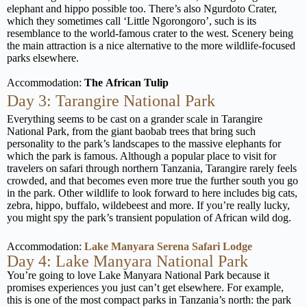
elephant and hippo possible too. There’s also Ngurdoto Crater,
which they sometimes call ‘Little Ngorongoro’, such is its
resemblance to the world-famous crater to the west. Scenery being
the main attraction is a nice alternative to the more wildlife-focused
parks elsewhere.
Accommodation:
The
African Tulip
Day 3: Tarangire National Park
Everything seems to be cast on a grander scale in Tarangire
National Park, from the giant baobab trees that bring such
personality to the park’s landscapes to the massive elephants for
which the park is famous. Although a popular place to visit for
travelers on safari through northern Tanzania, Tarangire rarely feels
crowded, and that becomes even more true the further south you go
in the park. Other wildlife to look forward to here includes big cats,
zebra, hippo, buffalo, wildebeest and more. If you’re really lucky,
you might spy the park’s transient population of African wild dog.
Accommodation:
Lake Manyara Serena Safari Lodge
Day 4: Lake Manyara National Park
You’re going to love Lake Manyara National Park because it
promises experiences you just can’t get elsewhere. For example,
this is one of the most compact parks in Tanzania’s north: the park