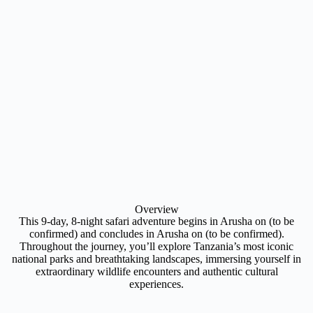
Overview
This 9-day, 8-night safari adventure begins in Arusha on (to be
confirmed) and concludes in Arusha on (to be confirmed).
Throughout the journey, you’ll explore Tanzania’s most iconic
national parks and breathtaking landscapes, immersing yourself in
extraordinary wildlife encounters and authentic cultural
experiences.