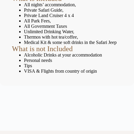
All nights’ accommodation,
Private Safari Guide,
Private Land Cruiser 4 x 4
All Park Fees,
All Government Taxes
Unlimited Drinking Water,
Thermos with hot tea/coffee,
Medical Kit & some soft drinks in the Safari Jeep
What is not Included
Alcoholic Drinks at your accommodation
Personal needs
Tips
VISA & Flights from country of origin