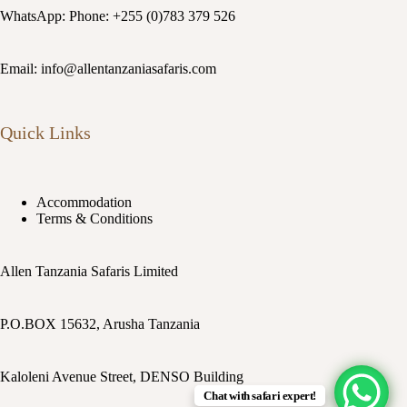
WhatsApp: Phone: +255 (0)783 379 526
Email: info@allentanzaniasafaris.com
Quick Links
Accommodation
Terms & Conditions
Allen Tanzania Safaris Limited
P.O.BOX 15632, Arusha Tanzania
Kaloleni Avenue Street, DENSO Building
Chat with safari expert!