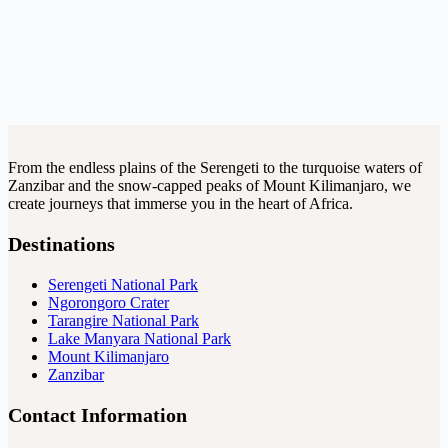
From the endless plains of the Serengeti to the turquoise waters of
Zanzibar and the snow-capped peaks of Mount Kilimanjaro, we
create journeys that immerse you in the heart of Africa.
Destinations
Serengeti National Park
Ngorongoro Crater
Tarangire National Park
Lake Manyara National Park
Mount Kilimanjaro
Zanzibar
Contact Information