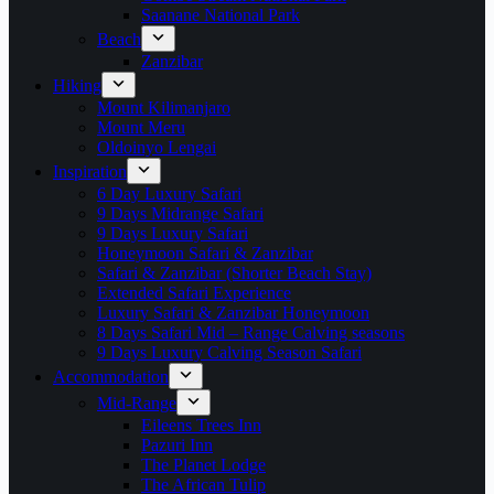
Saanane National Park
Beach
Zanzibar
Hiking
Mount Kilimanjaro
Mount Meru
Oldoinyo Lengai
Inspiration
6 Day Luxury Safari
9 Days Midrange Safari
9 Days Luxury Safari
Honeymoon Safari & Zanzibar
Safari & Zanzibar (Shorter Beach Stay)
Extended Safari Experience
Luxury Safari & Zanzibar Honeymoon
8 Days Safari Mid – Range Calving seasons
9 Days Luxury Calving Season Safari
Accommodation
Mid-Range
Eileens Trees Inn
Pazuri Inn
The Planet Lodge
The African Tulip