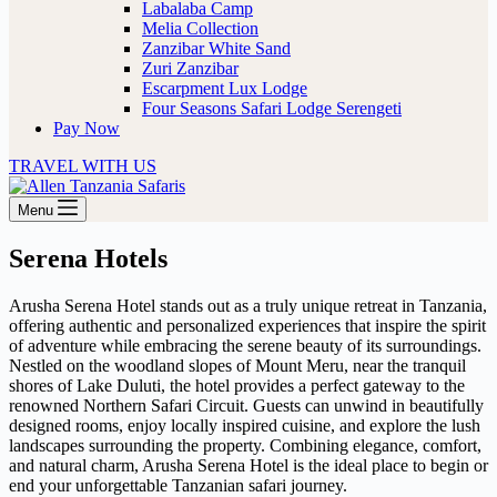
Labalaba Camp
Melia Collection
Zanzibar White Sand
Zuri Zanzibar
Escarpment Lux Lodge
Four Seasons Safari Lodge Serengeti
Pay Now
TRAVEL WITH US
Menu
Serena Hotels
Arusha Serena Hotel stands out as a truly unique retreat in Tanzania,
offering authentic and personalized experiences that inspire the spirit
of adventure while embracing the serene beauty of its surroundings.
Nestled on the woodland slopes of Mount Meru, near the tranquil
shores of Lake Duluti, the hotel provides a perfect gateway to the
renowned Northern Safari Circuit. Guests can unwind in beautifully
designed rooms, enjoy locally inspired cuisine, and explore the lush
landscapes surrounding the property. Combining elegance, comfort,
and natural charm, Arusha Serena Hotel is the ideal place to begin or
end your unforgettable Tanzanian safari journey.