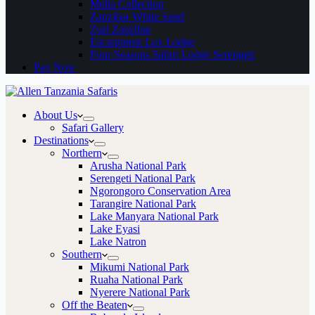
Melia Collection
Zanzibar White Sand
Zuri Zanzibar
Escarpment Lux Lodge
Four Seasons Safari Lodge Serengeti
Pay Now
About Us
Safari Gallery
Destinations
Northern
Arusha National Park
Serengeti National Park
Ngorongoro Conservation Area
Tarangire National Park
Lake Manyara National Park
Lake Eyasi
Lake Natron
Southern
Mikumi National Park
Ruaha National Park
Nyerere National Park
Off the Beaten