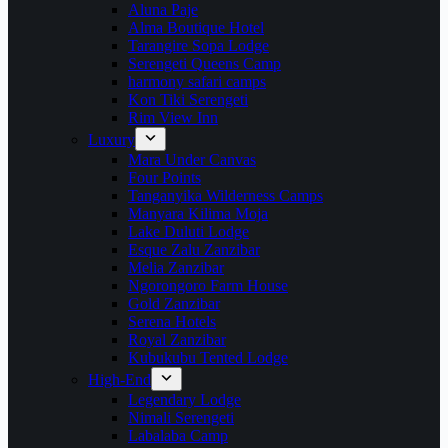
Aluna Paje
Alma Boutique Hotel
Tarangire Sopa Lodge
Serengeti Queens Camp
harmony safari camps
Kon Tiki Serengeti
Rim View Inn
Luxury
Mara Under Canvas
Four Points
Tanganyika Wilderness Camps
Manyara Kilima Moja
Lake Duluti Lodge
Esque Zalu Zanzibar
Melia Zanzibar
Ngorongoro Farm House
Gold Zanzibar
Serena Hotels
Royal Zanzibar
Kubukubu Tented Lodge
High-End
Legendary Lodge
Nimali Serengeti
Labalaba Camp