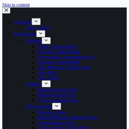
Skip to content
About Us
Safari Gallery
Destinations
Northern
Arusha National Park
Serengeti National Park
Ngorongoro Conservation Area
Tarangire National Park
Lake Manyara National Park
Lake Eyasi
Lake Natron
Southern
Mikumi National Park
Ruaha National Park
Nyerere National Park
Off the Beaten
Rubondo Island
Mahale Mountains National Park
Katavi National Park
Gombe Stream National Park