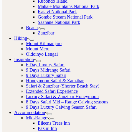
Rubondo Island
Mahale Mountains National Park
Katavi National Park
Gombe Stream National Park
Saanane National Park
Beach
Zanzibar
Hiking
Mount Kilimanjaro
Mount Meru
Oldoinyo Lengai
Inspiration
6 Day Luxury Safari
9 Days Midrange Safari
9 Days Luxury Safari
Honeymoon Safari & Zanzibar
Safari & Zanzibar (Shorter Beach Stay)
Extended Safari Experience
Luxury Safari & Zanzibar Honeymoon
8 Days Safari Mid – Range Calving seasons
9 Days Luxury Calving Season Safari
Accommodation
Mid-Range
Eileens Trees Inn
Pazuri Inn