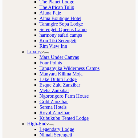
The Planet Lodge
The African Tulip
Aluna Paje
Alma Boutique Hotel
Tarangire Sopa Lodge
Serengeti Queens Camp
harmony safari camps
Kon Tiki Serengeti
Rim View Inn
Luxury
Mara Under Canvas
Four Points
Tanganyika Wilderness Camps
Manyara Kilima Moja
Lake Duluti Lodge
Esque Zalu Zanzibar
Melia Zanzibar
Ngorongoro Farm House
Gold Zanzibar
Serena Hotels
Royal Zanzibar
Kubukubu Tented Lodge
High-End
Legendary Lodge
Nimali Serengeti