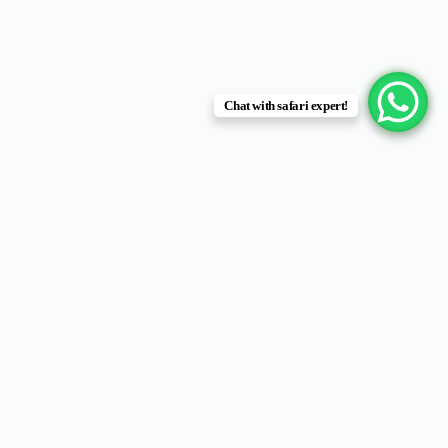
Chat with safari expert!
Hidden in the southwest corner of
Lake Victoria
,
Rubondo Island
National Park
is Tanzania’s most remote and untouched island
sanctuary — a haven for wildlife, birdlife, and tranquility seekers.
The park, consisting of
Rubondo and several smaller islets
, is