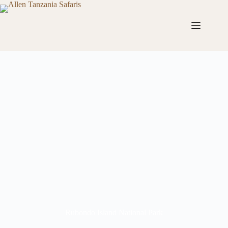
Rubondo Island National Park