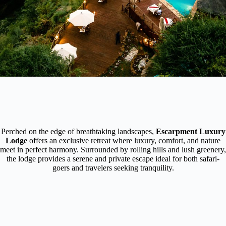
Perched on the edge of breathtaking landscapes,
Escarpment Luxury
Lodge
offers an exclusive retreat where luxury, comfort, and nature
meet in perfect harmony. Surrounded by rolling hills and lush greenery,
the lodge provides a serene and private escape ideal for both safari-
goers and travelers seeking tranquility.