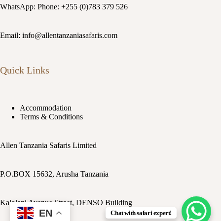
WhatsApp: Phone: +255 (0)783 379 526
Email: info@allentanzaniasafaris.com
Quick Links
Accommodation
Terms & Conditions
Allen Tanzania Safaris Limited
P.O.BOX 15632, Arusha Tanzania
Kaloleni Avenue Street, DENSO Building
EN
Chat with safari expert!