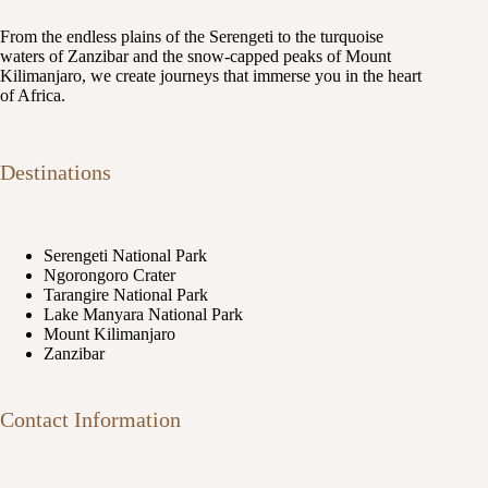
From the endless plains of the Serengeti to the turquoise
waters of Zanzibar and the snow-capped peaks of Mount
Kilimanjaro, we create journeys that immerse you in the heart
of Africa.
Destinations
Serengeti National Park
Ngorongoro Crater
Tarangire National Park
Lake Manyara National Park
Mount Kilimanjaro
Zanzibar
Contact Information