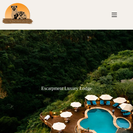
Escarpment Luxury Lodge