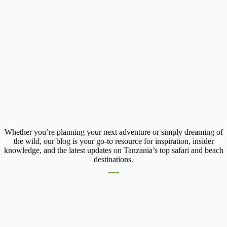
Whether you’re planning your next adventure or simply dreaming of
the wild, our blog is your go-to resource for inspiration, insider
knowledge, and the latest updates on Tanzania’s top safari and beach
destinations.