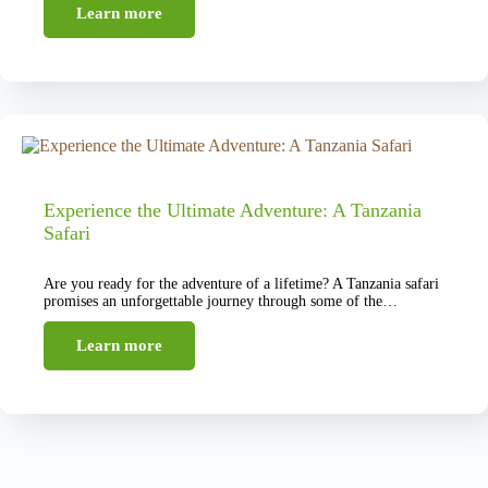
Learn more
Experience the Ultimate Adventure: A Tanzania
Safari
Are you ready for the adventure of a lifetime? A Tanzania safari
promises an unforgettable journey through some of the…
Learn more