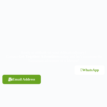
Ready to embark on your African odyssey?
Contact
Get Together Adventures
today and let’s co-create the
Tanzanian adventure of a lifetime!
WhatsApp
Email Address