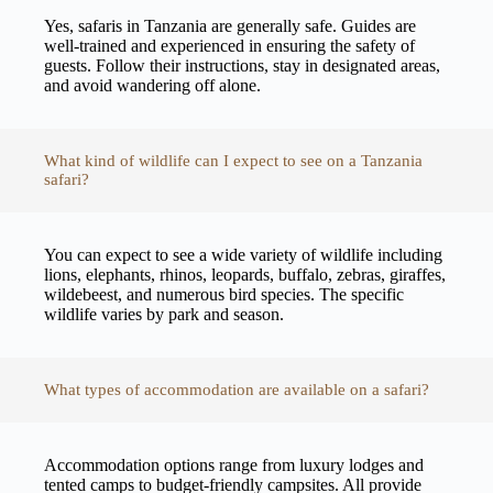
Yes, safaris in Tanzania are generally safe. Guides are
well-trained and experienced in ensuring the safety of
guests. Follow their instructions, stay in designated areas,
and avoid wandering off alone.
What kind of wildlife can I expect to see on a Tanzania
safari?
You can expect to see a wide variety of wildlife including
lions, elephants, rhinos, leopards, buffalo, zebras, giraffes,
wildebeest, and numerous bird species. The specific
wildlife varies by park and season.
What types of accommodation are available on a safari?
Accommodation options range from luxury lodges and
tented camps to budget-friendly campsites. All provide