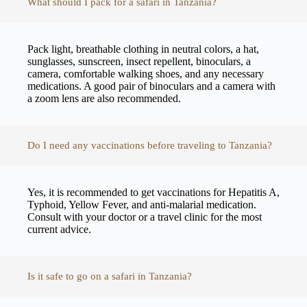
What should I pack for a safari in Tanzania?
Pack light, breathable clothing in neutral colors, a hat,
sunglasses, sunscreen, insect repellent, binoculars, a
camera, comfortable walking shoes, and any necessary
medications. A good pair of binoculars and a camera with
a zoom lens are also recommended.
Do I need any vaccinations before traveling to Tanzania?
Yes, it is recommended to get vaccinations for Hepatitis A,
Typhoid, Yellow Fever, and anti-malarial medication.
Consult with your doctor or a travel clinic for the most
current advice.
Is it safe to go on a safari in Tanzania?