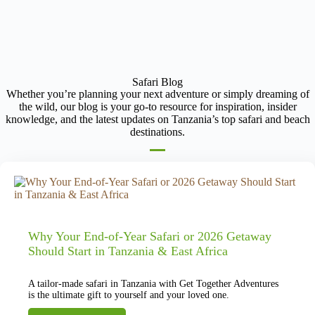
Safari Blog
Whether you’re planning your next adventure or simply dreaming of
the wild, our blog is your go-to resource for inspiration, insider
knowledge, and the latest updates on Tanzania’s top safari and beach
destinations.
Why Your End-of-Year Safari or 2026 Getaway
Should Start in Tanzania & East Africa
A tailor-made safari in Tanzania with Get Together Adventures
is the ultimate gift to yourself and your loved one.