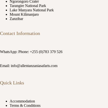
Ngorongoro Crater
Tarangire National Park
Lake Manyara National Park
Mount Kilimanjaro
Zanzibar
Contact Information
WhatsApp: Phone: +255 (0)783 379 526
Email: info@allentanzaniasafaris.com
Quick Links
Accommodation
Terms & Conditions