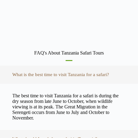
FAQ's About Tanzania Safari Tours
What is the best time to visit Tanzania for a safari?
The best time to visit Tanzania for a safari is during the
dry season from late June to October, when wildlife
viewing is at its peak. The Great Migration in the
Serengeti occurs from June to July and October to
November.