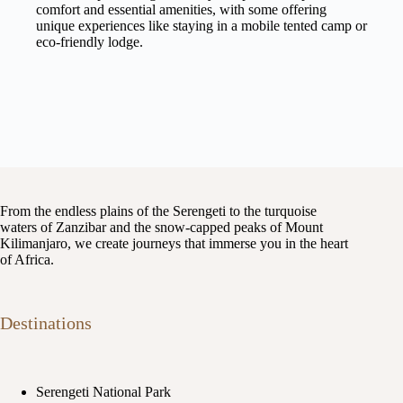
comfort and essential amenities, with some offering
unique experiences like staying in a mobile tented camp or
eco-friendly lodge.
From the endless plains of the Serengeti to the turquoise
waters of Zanzibar and the snow-capped peaks of Mount
Kilimanjaro, we create journeys that immerse you in the heart
of Africa.
Destinations
Serengeti National Park