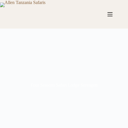
Four Seasons Safari Lodge Serengeti