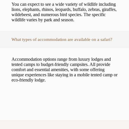
You can expect to see a wide variety of wildlife including
lions, elephants, rhinos, leopards, buffalo, zebras, giraffes,
wildebeest, and numerous bird species. The specific
wildlife varies by park and season.
What types of accommodation are available on a safari?
Accommodation options range from luxury lodges and
tented camps to budget-friendly campsites. All provide
comfort and essential amenities, with some offering
unique experiences like staying in a mobile tented camp or
eco-friendly lodge.