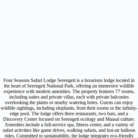
Four Seasons Safari Lodge Serengeti is a luxurious lodge located in
the heart of Serengeti National Park, offering an immersive wildlife
experience with modern amenities. The property features 77 rooms,
including suites and private villas, each with private balconies
overlooking the plains or nearby watering holes. Guests can enjoy
wildlife sightings, including elephants, from their rooms or the infinity-
edge pool. The lodge offers three restaurants, two bars, and a
Discovery Center focused on Serengeti ecology and Maasai culture.
Amenities include a full-service spa, fitness center, and a variety of
safari activities like game drives, walking safaris, and hot-air balloon
rides. Committed to sustainability, the lodge integrates eco-friendly