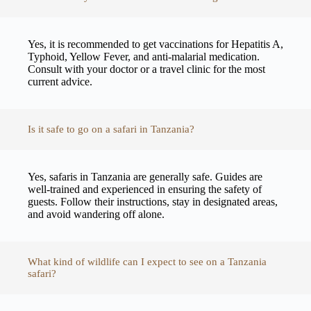
Yes, it is recommended to get vaccinations for Hepatitis A,
Typhoid, Yellow Fever, and anti-malarial medication.
Consult with your doctor or a travel clinic for the most
current advice.
Is it safe to go on a safari in Tanzania?
Yes, safaris in Tanzania are generally safe. Guides are
well-trained and experienced in ensuring the safety of
guests. Follow their instructions, stay in designated areas,
and avoid wandering off alone.
What kind of wildlife can I expect to see on a Tanzania
safari?