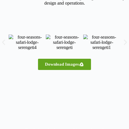
design and operations.
Download Images