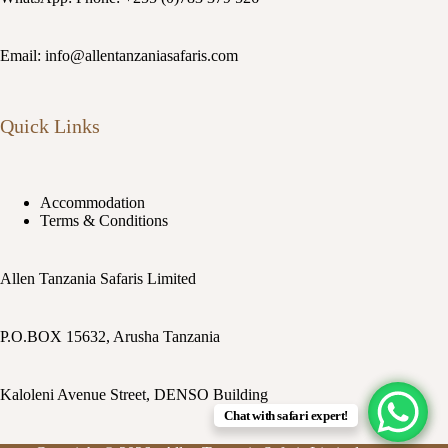
Email: info@allentanzaniasafaris.com
Quick Links
Accommodation
Terms & Conditions
Allen Tanzania Safaris Limited
P.O.BOX 15632, Arusha Tanzania
Kaloleni Avenue Street, DENSO Building
Chat with safari expert!