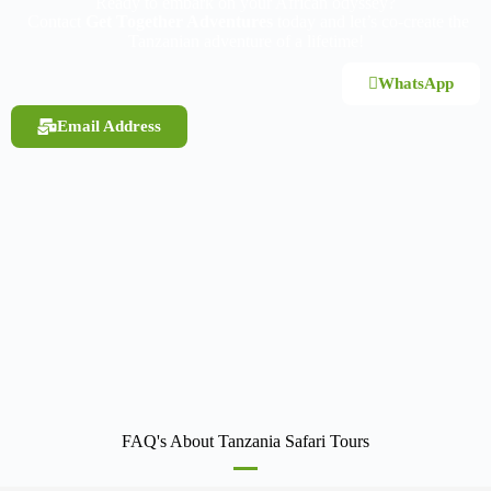
Ready to embark on your African odyssey?
Contact
Get Together Adventures
today and let’s co-create the
Tanzanian adventure of a lifetime!
WhatsApp
Email Address
FAQ's About Tanzania Safari Tours