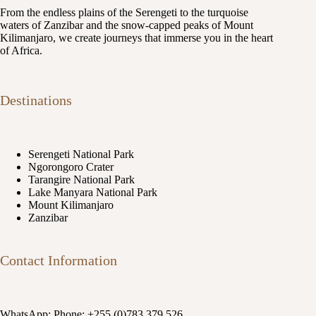
From the endless plains of the Serengeti to the turquoise
waters of Zanzibar and the snow-capped peaks of Mount
Kilimanjaro, we create journeys that immerse you in the heart
of Africa.
Destinations
Serengeti National Park
Ngorongoro Crater
Tarangire National Park
Lake Manyara National Park
Mount Kilimanjaro
Zanzibar
Contact Information
WhatsApp: Phone: +255 (0)783 379 526