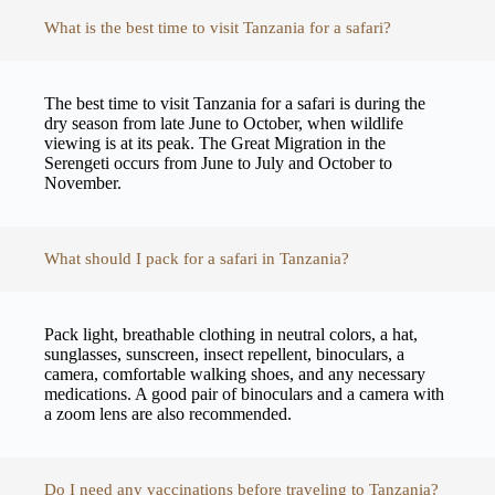
What is the best time to visit Tanzania for a safari?
The best time to visit Tanzania for a safari is during the
dry season from late June to October, when wildlife
viewing is at its peak. The Great Migration in the
Serengeti occurs from June to July and October to
November.
What should I pack for a safari in Tanzania?
Pack light, breathable clothing in neutral colors, a hat,
sunglasses, sunscreen, insect repellent, binoculars, a
camera, comfortable walking shoes, and any necessary
medications. A good pair of binoculars and a camera with
a zoom lens are also recommended.
Do I need any vaccinations before traveling to Tanzania?